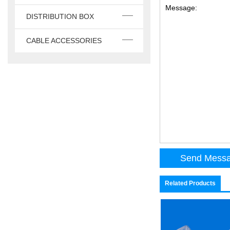
Message:
DISTRIBUTION BOX
CABLE ACCESSORIES
Related Products