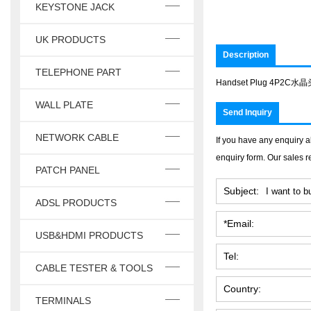
KEYSTONE JACK
UK PRODUCTS
Description
TELEPHONE PART
Handset Plug 4P2C水
WALL PLATE
Send Inquiry
NETWORK CABLE
If you have any enquiry a
enquiry form. Our sales r
PATCH PANEL
Subject:
ADSL PRODUCTS
*Email:
USB&HDMI PRODUCTS
Tel:
CABLE TESTER & TOOLS
Country:
TERMINALS