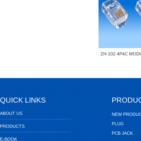
ZH-102 4P4C MOD
QUICK LINKS
PRODU
ABOUT US
NEW PRODU
PLUG
PRODUCTS
PCB JACK
E-BOOK