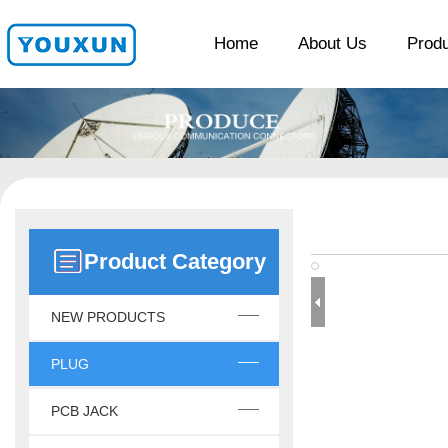
Home
About Us
Prod
Product Category
NEW PRODUCTS
PLUG
PCB JACK