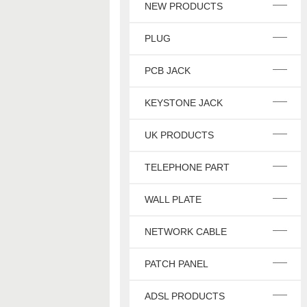
NEW PRODUCTS
PLUG
PCB JACK
KEYSTONE JACK
UK PRODUCTS
TELEPHONE PART
WALL PLATE
NETWORK CABLE
PATCH PANEL
ADSL PRODUCTS