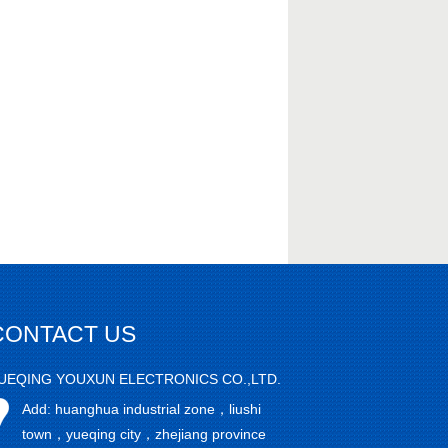
CONTACT US
UEQING YOUXUN ELECTRONICS CO.,LTD.
Add: huanghua industrial zone，liushi
town，yueqing city，zhejiang province