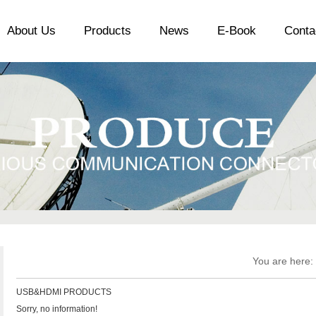
About Us
Products
News
E-Book
Conta
You are here:
USB&HDMI PRODUCTS
Sorry, no information!