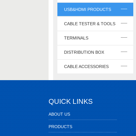
USB&HDMI PRODUCTS
CABLE TESTER & TOOLS
TERMINALS
DISTRIBUTION BOX
CABLE ACCESSORIES
QUICK LINKS
ABOUT US
PRODUCTS