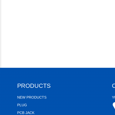
PRODUCTS
NEW PRODUCTS
Y
PLUG
PCB JACK