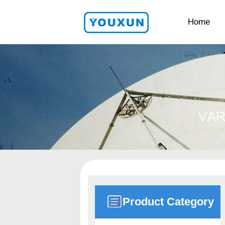
Home
Product Category