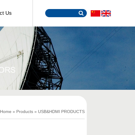
ct Us
Home
»
Products
»
USB&HDMI PRODUCTS