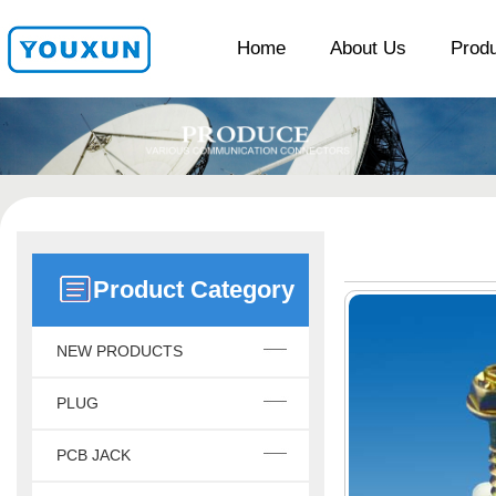
Home
About Us
Prod
Product Category
NEW PRODUCTS
PLUG
PCB JACK