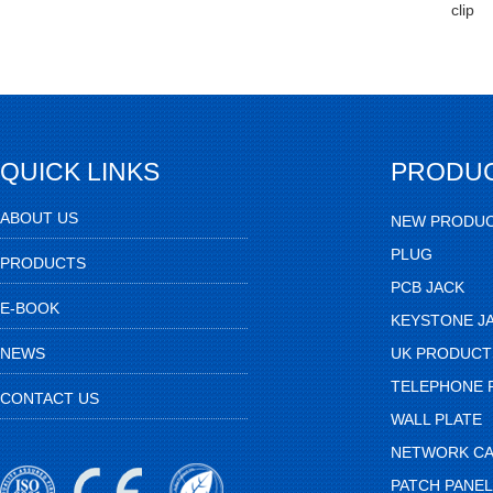
clip
QUICK LINKS
PRODU
ABOUT US
NEW PRODU
PLUG
PRODUCTS
PCB JACK
E-BOOK
KEYSTONE J
NEWS
UK PRODUCT
TELEPHONE 
CONTACT US
WALL PLATE
NETWORK CA
PATCH PANEL