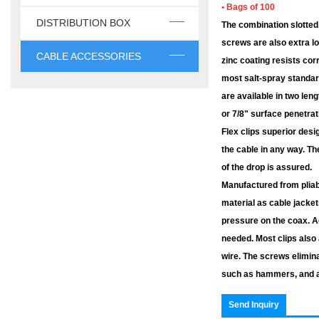
• Bags of 100
DISTRIBUTION BOX
The combination slotted,
screws are also extra lo
CABLE ACCESSORIES
zinc coating resists co
most salt-spray standar
are available in two leng
or 7/8" surface penetrat
Flex clips superior desi
the cable in any way. Th
of the drop is assured.
Manufactured from pliab
material as cable jacket
pressure on the coax. Ad
needed. Most clips als
wire. The screws elimin
such as hammers, and ar
Send Inquiry