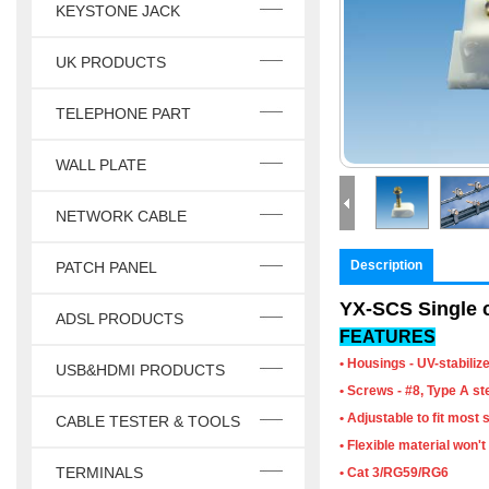
KEYSTONE JACK
UK PRODUCTS
TELEPHONE PART
WALL PLATE
NETWORK CABLE
Description
PATCH PANEL
YX-SCS Single c
ADSL PRODUCTS
FEATURES
• Housings - UV-stabilize
USB&HDMI PRODUCTS
• Screws - #8, Type A ste
• Adjustable to fit most 
CABLE TESTER & TOOLS
• Flexible material won
TERMINALS
• Cat 3/RG59/RG6