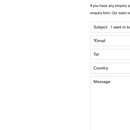
If you have any enquiry a
enquiry form. Our sales r
Subject:
*Email:
Tel:
Country:
Message: