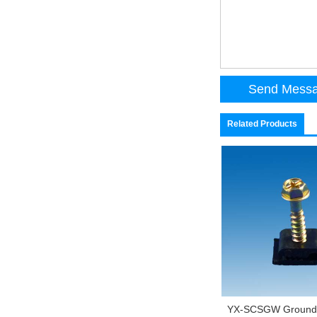
Related Products
YX-SCSGW Ground 